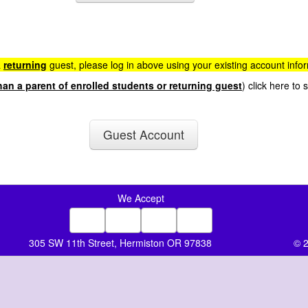
a
returning
guest, please log in above using your existing account info
han a parent of enrolled students or returning guest
) click here to
Guest Account
We Accept
305 SW 11th Street, Hermiston OR 97838
© 2