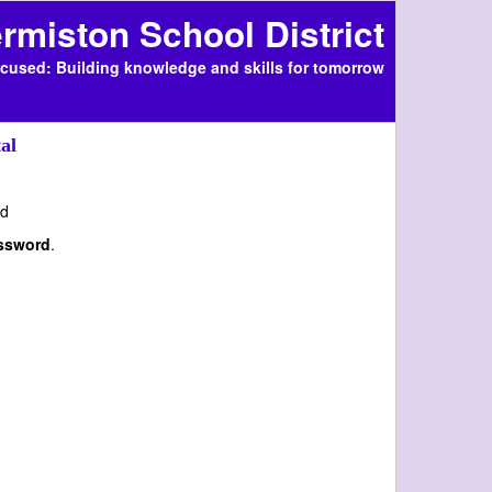
rmiston School District
cused: Building knowledge and skills for tomorrow
al
d
assword
.