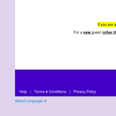
If you are 
For a
new
guest (
other t
Help
|
Terms & Conditions
|
Privacy Policy
Select Language
▼