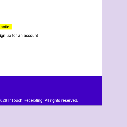
rmation
 sign up for an account
026 InTouch Receipting. All rights reserved.