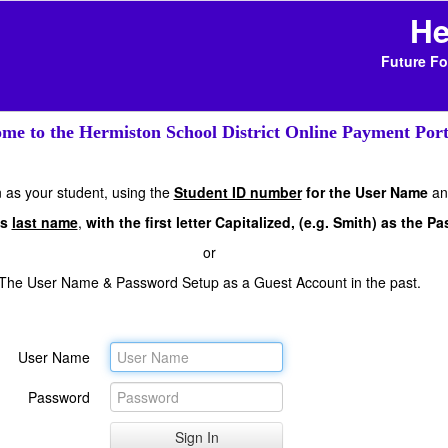
He
Future Fo
me to the Hermiston School District Online Payment Port
n as your student, using the
Student ID number
for the User Name
an
ts
last name
,
with the first letter Capitalized, (e.g. Smith) as the P
or
The User Name & Password Setup as a Guest Account in the past.
User Name
Password