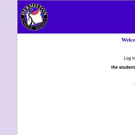
Welco
Log i
the studen